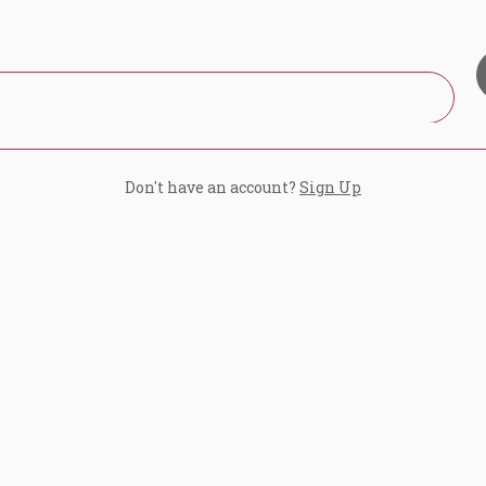
Don't have an account?
Sign Up