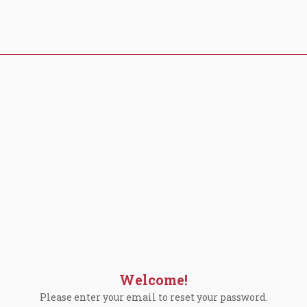
Welcome!
Please enter your email to reset your password.