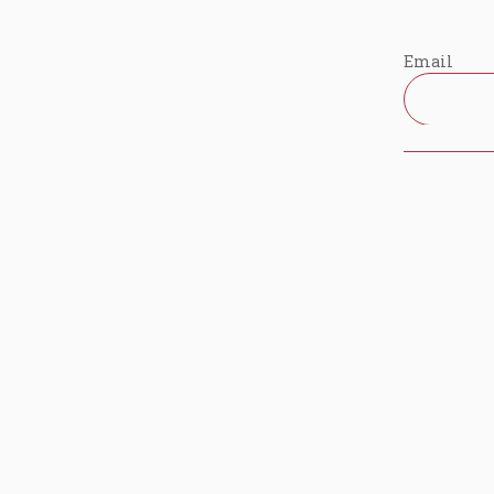
Email