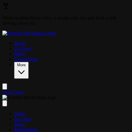
Skip to main content
Warm neighborhood vibes, a strong wine list, and food worth
slowing down for.
Home
Our Story
Menu
Reservations
More
Order Now
Home
Our Story
Menu
Reservations