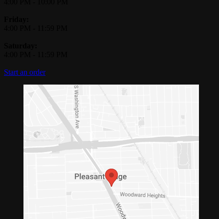
4:00 PM
-
10:00 PM
Friday:
4:00 PM
-
11:59 PM
Saturday:
4:00 PM
-
11:59 PM
Start an order