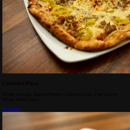
Lucanica Pizza
Fennel Sausage, Banana Pepper, Calabrian Chile, Four Cheese
Blend, White Sauce
Add Item