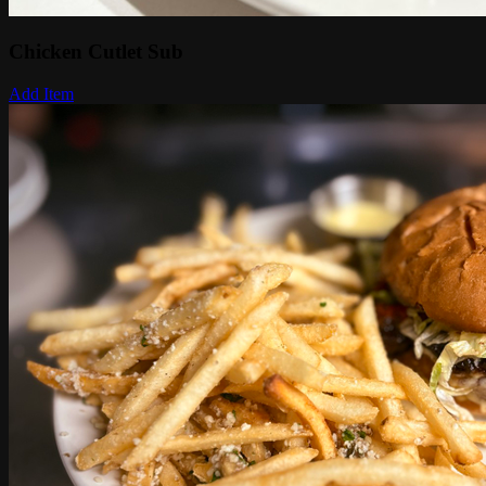
Chicken Cutlet Sub
Add Item