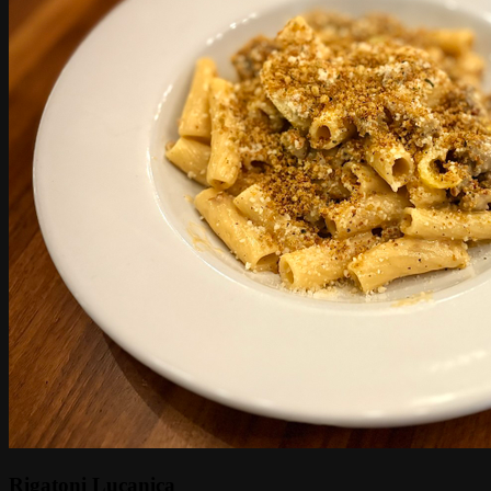
Rigatoni Lucanica