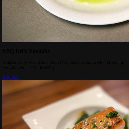
BBQ Della Famiglia
Braised Baby Back Ribs, Orzo Pasta Salad, Lemon Mint Dressing,
Arugula, House Made BBQ
Add Item