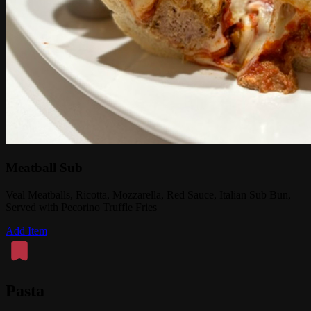
Meatball Sub
Veal Meatballs, Ricotta, Mozzarella, Red Sauce, Italian Sub Bun,
Served with Pecorino Truffle Fries
Add Item
Pasta