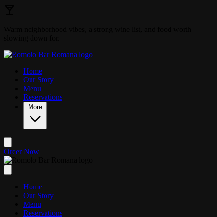
Skip to main content
Warm neighborhood vibes, a strong wine list, and food worth
slowing down for.
Home
Our Story
Menu
Reservations
More
Order Now
Home
Our Story
Menu
Reservations