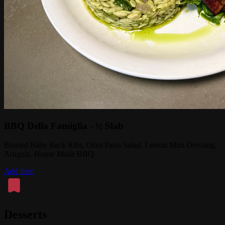
BBQ Della Famiglia - ½ Slab
Braised Baby Back Ribs, Orzo Pasta Salad, Lemon Mint Dressing,
Arugula, House Made BBQ
Add Item
Desserts