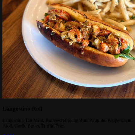
Langostino Roll
Langostino Tail Meat, Buttered Brioche Bun, Arugula, Pepperoncini
Aioli, Garlic Butter, Truffle Fries