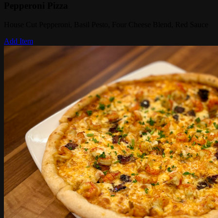
Pepperoni Pizza
House Cut Pepperoni, Basil Pesto, Four Cheese Blend, Red Sauce
Add Item