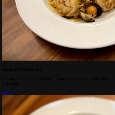
Seafood Fettuccine
Shrimp, Clam, Crab, Artichoke, Tomato, Caper, White Wine Sugo,
Fettuccine
Add Item