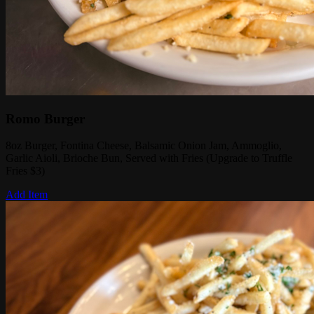
Romo Burger
8oz Burger, Fontina Cheese, Balsamic Onion Jam, Ammoglio,
Garlic Aioli, Brioche Bun, Served with Fries (Upgrade to Truffle
Fries $3)
Add Item