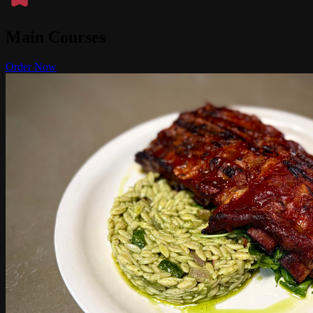
Main Courses
Order Now