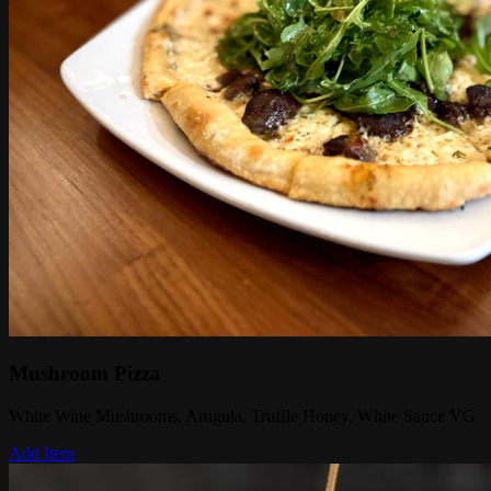
Mushroom Pizza
White Wine Mushrooms, Arugula, Truffle Honey, White Sauce VG
Add Item