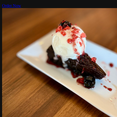
Order Now