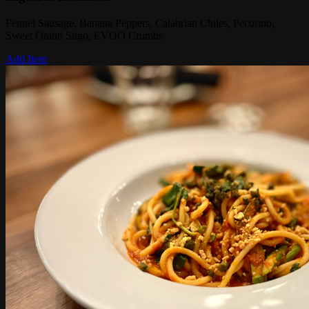
Fennel Sausage, Banana Peppers, Calabrian Chiles, Pecorino,
Sweet Onion Sugo, EVOO Crumbs
Add Item