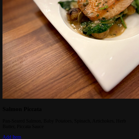
Salmon Piccata
Pan-Seared Salmon, Baby Potatoes, Spinach, Artichokes, Herb
Butter, Piccata Sauce
Add Item