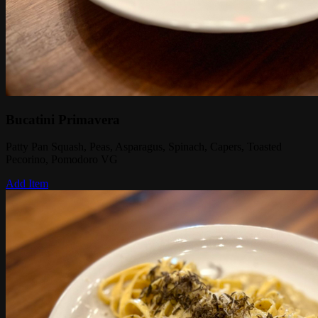
Bucatini Primavera
Patty Pan Squash, Peas, Asparagus, Spinach, Capers, Toasted
Pecorino, Pomodoro VG
Add Item