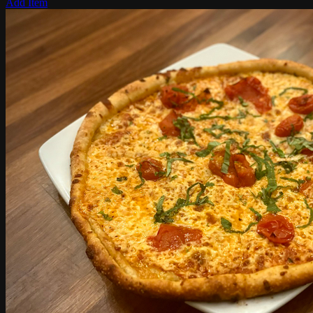
Add Item