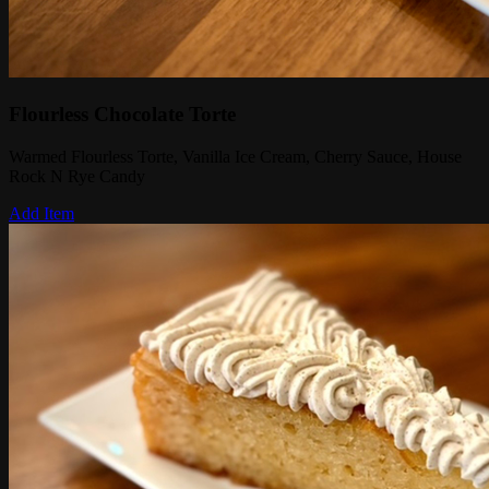
Flourless Chocolate Torte
Warmed Flourless Torte, Vanilla Ice Cream, Cherry Sauce, House
Rock N Rye Candy
Add Item