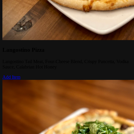
Langostino Pizza
Langostino Tail Meat, Four-Cheese Blend, Crispy Pancetta, Vodka
Sauce, Calabrian Hot Honey
Add Item