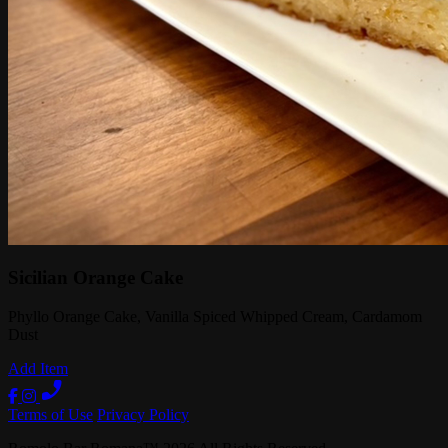
Sicilian Orange Cake
Phyllo Orange Cake, Vanilla Spiced Whipped Cream, Cardamom
Dust
Add Item
Terms of Use
Privacy Policy