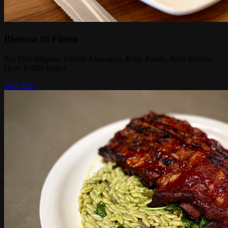
Bistecca Di Filetto
8oz Filet Mignon, Grilled Asparagus, Baby Potato, Basil Ricotta,
Herb Truffle Butter
Add Item