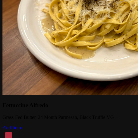
Fettuccine Alfredo
Grass-Fed Butter, 24 Month Parmesan, Black Truffle VG
Add Item