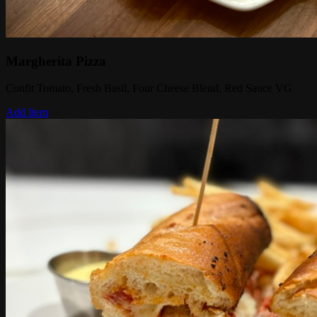
Margherita Pizza
Confit Tomato, Fresh Basil, Four Cheese Blend, Red Sauce VG
Add Item