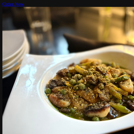
Order Now