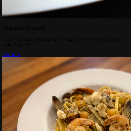
Giardino Gnocchi
Ricotta Gnocchi, Mushroom, Asparagus, Peas, Pistachio Crumbs,
Butter Sugo VG
Add Item