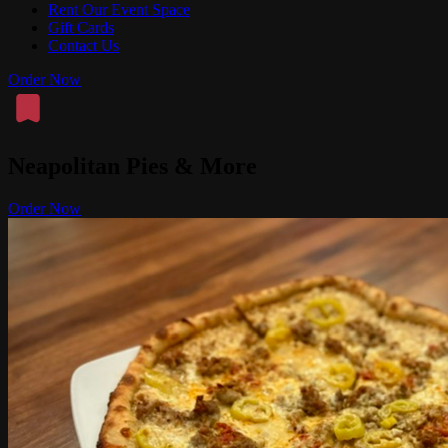
Rent Our Event Space
Gift Cards
Contact Us
Order Now
Neapolitan Pies & More
Order Now