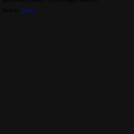
Romolo Bar Romana
™
2026
All Rights Reserved
Made by
Chowly
Rent Our Event Space
Gift Cards
Contact Us