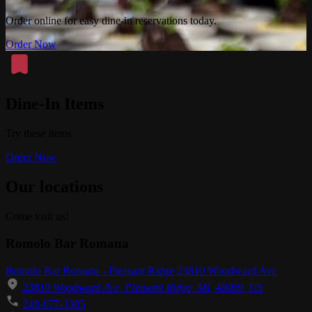
Order online for easy dine-in reservations today.
Order Now
Dine-In Items
Try these items
Order Now
Our locations
Come visit us!
Romolo Bar Romana
Romolo Bar Romana - Pleasant Ridge 23810 Woodward Ave
23810 Woodward Ave, Pleasant Ridge, MI, 48069, US
248-677-3305