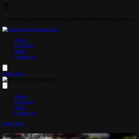
Skip to main content
A warm room, a strong wine list, and food worth slowing down for.
Home
Our Story
Menu
Contact Us
Order Now
Home
Our Story
Menu
Contact Us
Order Now
Best Dine-In Experience Near Royal Oak