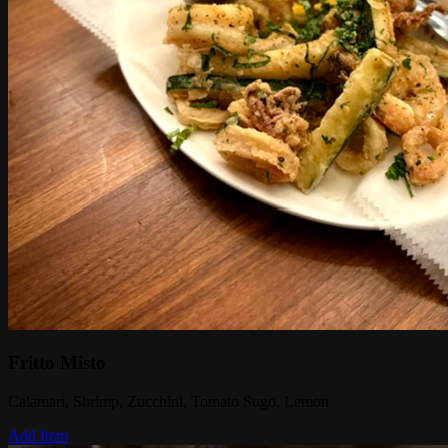
Fritto Misto
Calamari, Shrimp, Zucchini, Tomato Sugo, Lemon
Add Item