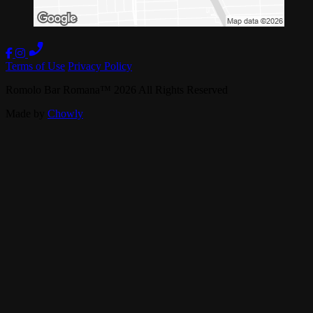
Terms of Use
Privacy Policy
Romolo Bar Romana
™
2026
All Rights Reserved
Made by
Chowly