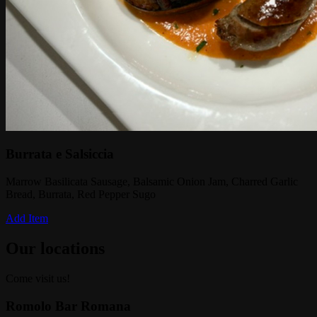
Burrata e Salsiccia
Marrow Basilicata Sausage, Balsamic Onion Jam, Charred Garlic
Bread, Burrata, Red Pepper Sugo
Add Item
Our locations
Come visit us!
Romolo Bar Romana