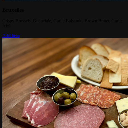
Bruxelles
Crispy Brussels, Guanciale, Garlic Balsamic, Brown Butter, Garlic
Aioli
Add Item