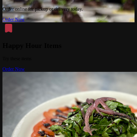
Order online for pickup or delivery today.
Order Now
Happy Hour Items
Try these items
Order Now