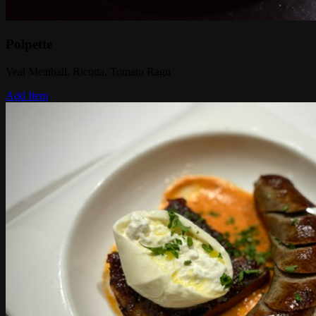
Polpette
Veal Meatball, Ricotta, Tomato Ragu
Add Item