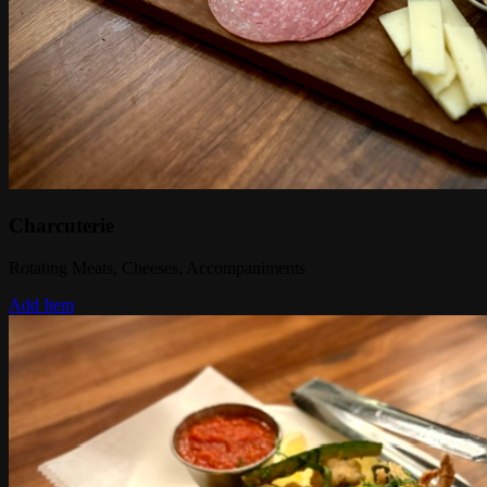
Charcuterie
Rotating Meats, Cheeses, Accompaniments
Add Item