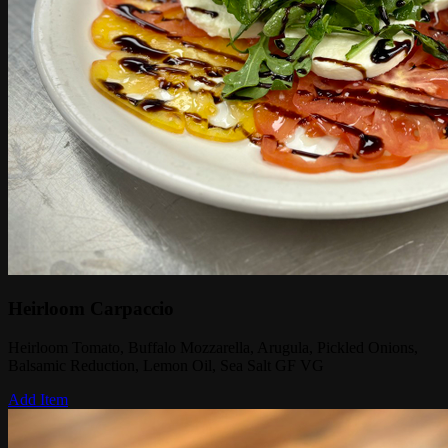
Heirloom Carpaccio
Heirloom Tomato, Buffalo Mozzarella, Arugula, Pickled Onions,
Balsamic Reduction, Lemon Oil, Sea Salt GF VG
Add Item