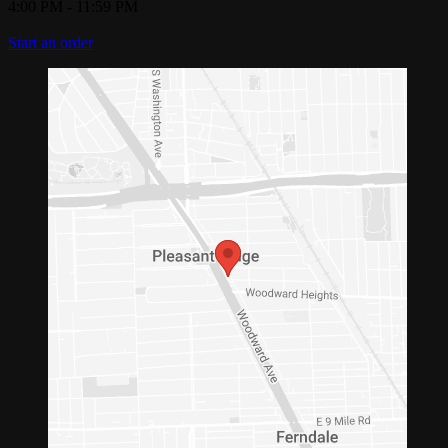
4:00 PM
-
11:59 PM
Start an order