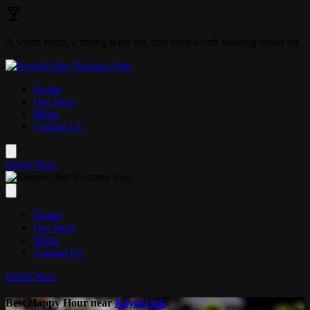
Skip to main content
A warm room, a strong wine list, and food worth slowing down for.
Home
Our Story
Menu
Contact Us
Order Now
Home
Our Story
Menu
Contact Us
Order Now
Best Happy Hour near
Royal Oak